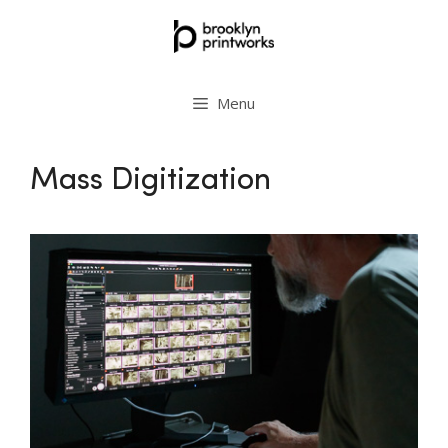
Skip
to
content
Menu
Mass Digitization