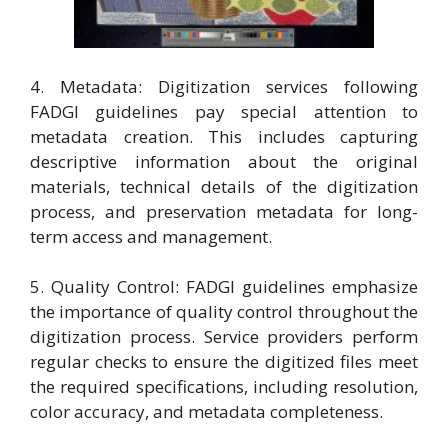
4. Metadata: Digitization services following
FADGI guidelines pay special attention to
metadata creation. This includes capturing
descriptive information about the original
materials, technical details of the digitization
process, and preservation metadata for long-
term access and management.
5. Quality Control: FADGI guidelines emphasize
the importance of quality control throughout the
digitization process. Service providers perform
regular checks to ensure the digitized files meet
the required specifications, including resolution,
color accuracy, and metadata completeness.