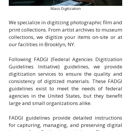
Mass Digitization
We specialize in digitizing photographic film and
print collections. From artist archives to museum
collections, we digitize your items on-site or at
our facilities in Brooklyn, NY.
Following FADGI (Federal Agencies Digitization
Guidelines Initiative) guidelines, we provide
digitization services to ensure the quality and
consistency of digitized materials. These FADGI
guidelines exist to meet the needs of federal
agencies in the United States, but they benefit
large and small organizations alike.
FADGI guidelines provide detailed instructions
for capturing, managing, and preserving digital