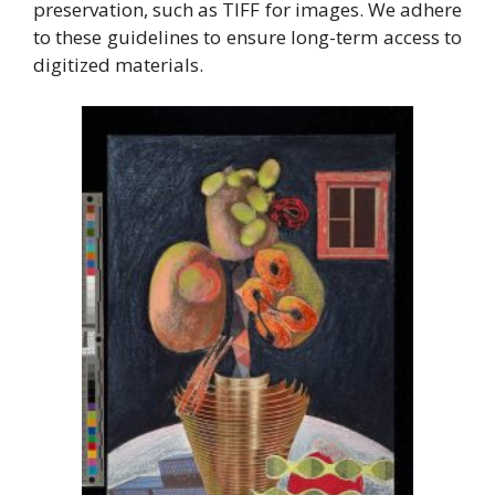
preservation, such as TIFF for images. We adhere
to these guidelines to ensure long-term access to
digitized materials.