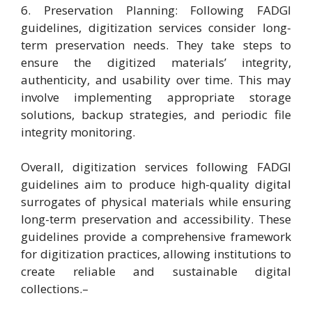
6. Preservation Planning: Following FADGI
guidelines, digitization services consider long-
term preservation needs. They take steps to
ensure the digitized materials’ integrity,
authenticity, and usability over time. This may
involve implementing appropriate storage
solutions, backup strategies, and periodic file
integrity monitoring.
Overall, digitization services following FADGI
guidelines aim to produce high-quality digital
surrogates of physical materials while ensuring
long-term preservation and accessibility. These
guidelines provide a comprehensive framework
for digitization practices, allowing institutions to
create reliable and sustainable digital
collections.–