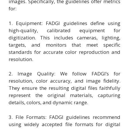
images. Specifically, the guidelines offer metrics
for:
1. Equipment: FADGI guidelines define using
high-quality, calibrated equipment for
digitization. This includes cameras, lighting,
targets, and monitors that meet specific
standards for accurate color reproduction and
resolution.
2. Image Quality: We follow FADGI’s for
resolution, color accuracy, and image fidelity.
They ensure the resulting digital files faithfully
represent the original materials, capturing
details, colors, and dynamic range.
3. File Formats: FADGI guidelines recommend
using widely accepted file formats for digital