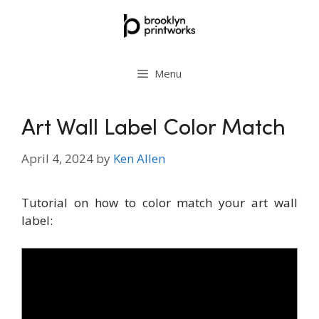
Skip
to
content
Menu
Art Wall Label Color Match
April 4, 2024
by
Ken Allen
Tutorial on how to color match your art wall
label: