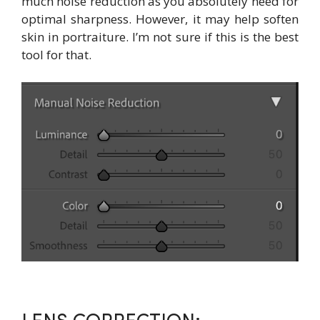
much noise reduction as you absolutely need for
optimal sharpness. However, it may help soften
skin in portraiture. I’m not sure if this is the best
tool for that.