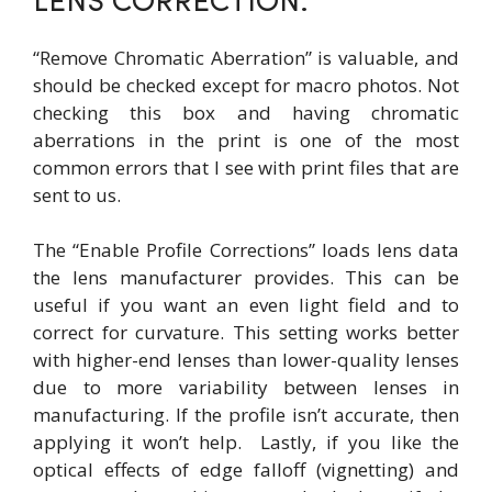
LENS CORRECTION:
“Remove Chromatic Aberration” is valuable, and
should be checked except for macro photos. Not
checking this box and having chromatic
aberrations in the print is one of the most
common errors that I see with print files that are
sent to us.
The “Enable Profile Corrections” loads lens data
the lens manufacturer provides. This can be
useful if you want an even light field and to
correct for curvature. This setting works better
with higher-end lenses than lower-quality lenses
due to more variability between lenses in
manufacturing. If the profile isn’t accurate, then
applying it won’t help. Lastly, if you like the
optical effects of edge falloff (vignetting) and