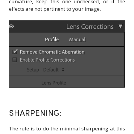
curvature, keep this one unchecked, or if the
effects are not pertinent to your image.
SHARPENING:
The rule is to do the minimal sharpening at this