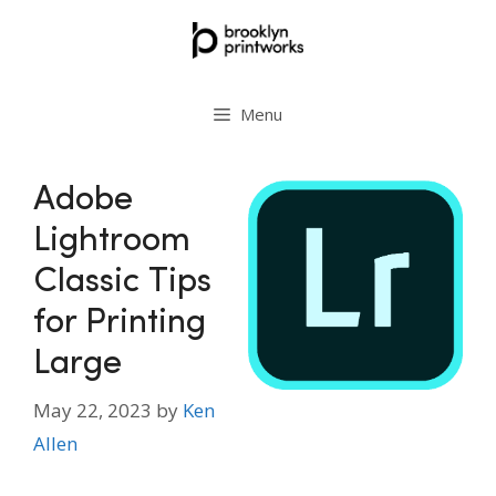
Skip
to
content
Menu
Adobe
Lightroom
Classic Tips
for Printing
Large
May 22, 2023
by
Ken
Allen