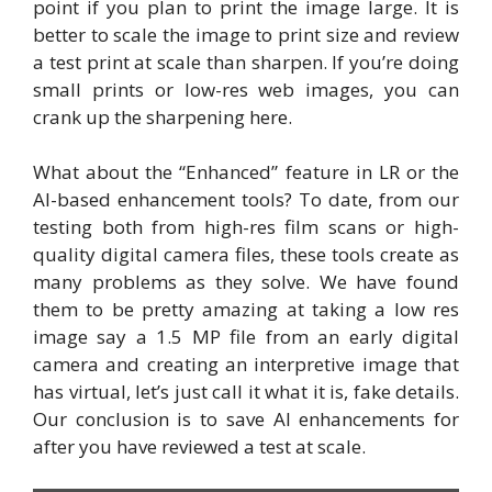
point if you plan to print the image large. It is
better to scale the image to print size and review
a test print at scale than sharpen. If you’re doing
small prints or low-res web images, you can
crank up the sharpening here.
What about the “Enhanced” feature in LR or the
AI-based enhancement tools? To date, from our
testing both from high-res film scans or high-
quality digital camera files, these tools create as
many problems as they solve. We have found
them to be pretty amazing at taking a low res
image say a 1.5 MP file from an early digital
camera and creating an interpretive image that
has virtual, let’s just call it what it is, fake details.
Our conclusion is to save AI enhancements for
after you have reviewed a test at scale.