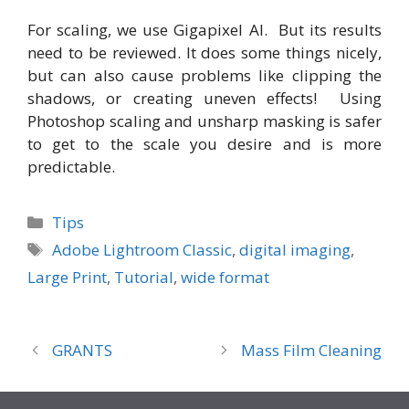
For scaling, we use Gigapixel AI. But its results
need to be reviewed. It does some things nicely,
but can also cause problems like clipping the
shadows, or creating uneven effects! Using
Photoshop scaling and unsharp masking is safer
to get to the scale you desire and is more
predictable.
Categories
Tips
Tags
Adobe Lightroom Classic
,
digital imaging
,
Large Print
,
Tutorial
,
wide format
GRANTS
Mass Film Cleaning