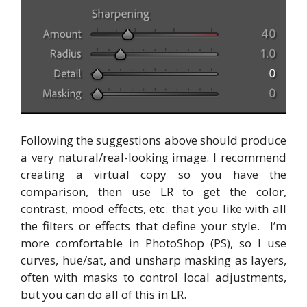
Following the suggestions above should produce
a very natural/real-looking image. I recommend
creating a virtual copy so you have the
comparison, then use LR to get the color,
contrast, mood effects, etc. that you like with all
the filters or effects that define your style. I’m
more comfortable in PhotoShop (PS), so I use
curves, hue/sat, and unsharp masking as layers,
often with masks to control local adjustments,
but you can do all of this in LR.