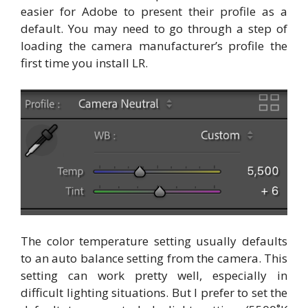
easier for Adobe to present their profile as a
default. You may need to go through a step of
loading the camera manufacturer’s profile the
first time you install LR.
The color temperature setting usually defaults
to an auto balance setting from the camera. This
setting can work pretty well, especially in
difficult lighting situations. But I prefer to set the