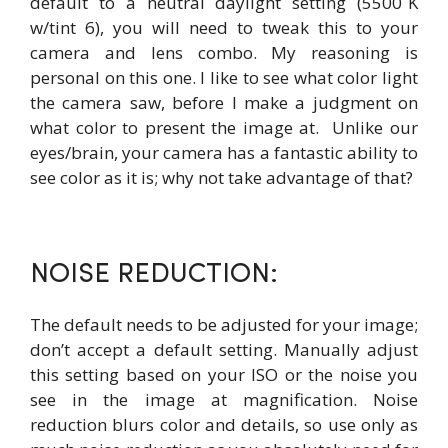
default to a neutral daylight setting (5500˚K
w/tint 6), you will need to tweak this to your
camera and lens combo. My reasoning is
personal on this one. I like to see what color light
the camera saw, before I make a judgment on
what color to present the image at. Unlike our
eyes/brain, your camera has a fantastic ability to
see color as it is; why not take advantage of that?
NOISE REDUCTION:
The default needs to be adjusted for your image;
don’t accept a default setting. Manually adjust
this setting based on your ISO or the noise you
see in the image at magnification. Noise
reduction blurs color and details, so use only as