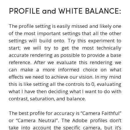
PROFILE and WHITE BALANCE:
The profile setting is easily missed and likely one
of the most important settings that all the other
settings will build onto. Try this experiment to
start; we will try to get the most technically
accurate rendering as possible to provide a base
reference. After we evaluate this rendering we
can make a more informed choice on what
effects we need to achieve our vision. In my mind
this is like setting all the controls to 0, evaluating
what I have then deciding what I want to do with
contrast, saturation, and balance.
The best profile for accuracy is “Camera Faithful”
or “Camera Neutral”. The Adobe profiles don’t
take into account the specific camera, but it’s