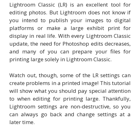
Lightroom Classic (LR) is an excellent tool for
editing photos. But Lightroom does not know if
you intend to publish your images to digital
platforms or make a large exhibit print for
display in real life. With every Lightroom Classic
update, the need for Photoshop edits decreases,
and many of you can prepare your files for
printing large solely in Lightroom Classic.
Watch out, though, some of the LR settings can
create problems in a printed image! This tutorial
will show what you should pay special attention
to when editing for printing large. Thankfully,
Lightroom settings are non-destructive, so you
can always go back and change settings at a
later time.